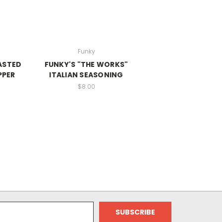
Funky
ASTED
FUNKY'S "THE WORKS"
PPER
ITALIAN SEASONING
$8.00