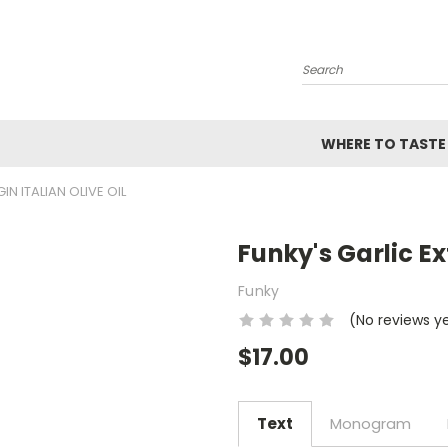
Search
WHERE TO TASTE
IN ITALIAN OLIVE OIL
Funky's Garlic Ext
Funky
(No reviews y
$17.00
Text
Monogram