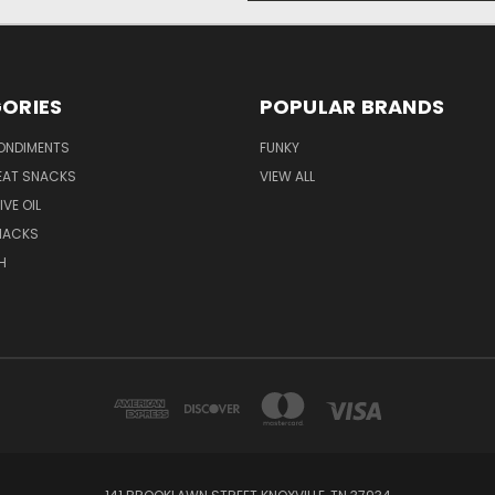
ORIES
POPULAR BRANDS
ONDIMENTS
FUNKY
EAT SNACKS
VIEW ALL
IVE OIL
NACKS
H