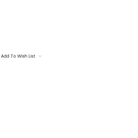
Add To Wish List