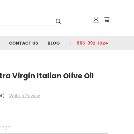
CONTACT US
BLOG
865-392-1024
ra Virgin Italian Olive Oil
et)
Write a Review
Logo