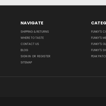
NAVIGATE
CATEG
SHIPPING & RETURNS
FUNKY'S C
WHERE TO TASTE
FUNKY'S M
CONTACT US
FUNKY'S OL
BLOG
FUNKY'S S
SIGN IN
OR
REGISTER
PEAK PATC
SITEMAP