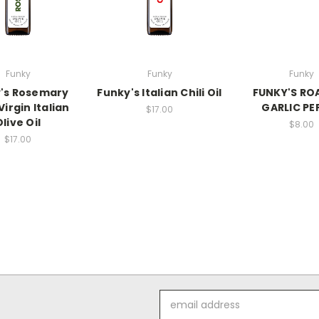
Funky
Funky
Funky
's Rosemary
Funky's Italian Chili Oil
FUNKY'S RO
Virgin Italian
GARLIC PE
$17.00
Olive Oil
$8.00
$17.00
Email
Address