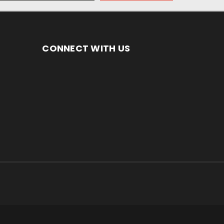
CONNECT WITH US