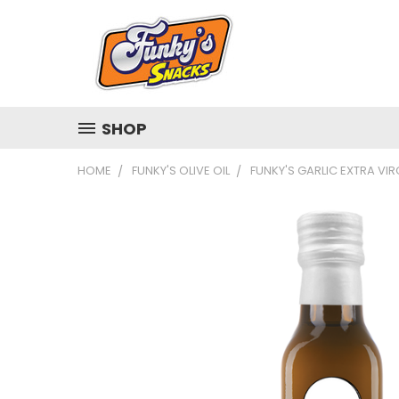
SHOP
HOME
FUNKY'S OLIVE OIL
FUNKY'S GARLIC EXTRA VIRG