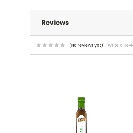
Reviews
(No reviews yet)
Write a Rev