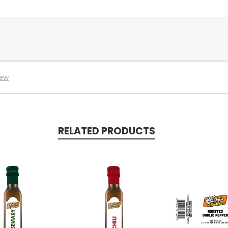
iew
RELATED PRODUCTS