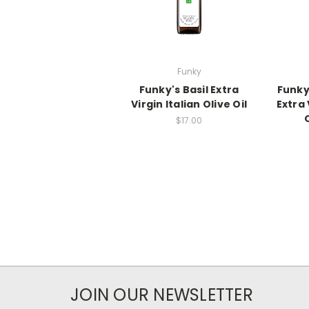
Funky
Funky's Basil Extra
Funky
Virgin Italian Olive Oil
Extra 
$17.00
JOIN OUR NEWSLETTER